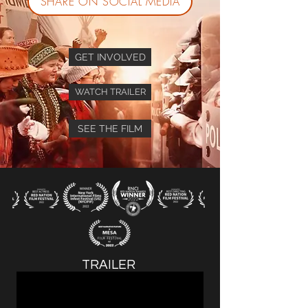
SHARE ON SOCIAL MEDIA
GET INVOLVED
WATCH TRAILER
SEE THE FILM
TRAILER