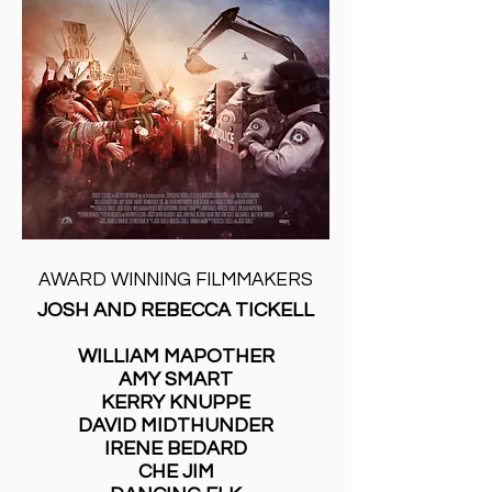
AWARD WINNING FILMMAKERS
JOSH AND REBECCA TICKELL
WILLIAM MAPOTHER
AMY SMART
KERRY KNUPPE
DAVID MIDTHUNDER
IRENE BEDARD
CHE JIM