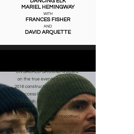
DANCING ELK
MARIEL HEMINGWAY
WITH
FRANCES FISHER
AND
DAVID ARQUETTE
SYNOPSIS
ON SACRED GROUND is based
on the true events during the
2016 construction of the Dakota
Access Pipeline that runs
through the Standing Rock
Indian Reservation. The film
follows Daniel (William Mapother),
a journalist and military veteran,
and Elliot (David Arquette), an oil