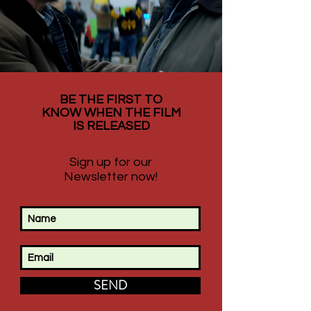
BE THE FIRST TO
KNOW WHEN THE FILM
IS RELEASED
Sign up for our
Newsletter now!
SEND