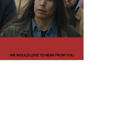
WE WOULD LOVE TO HEAR FROM YOU
CONTACT
FILM QUOTES