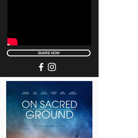
SHARE NOW