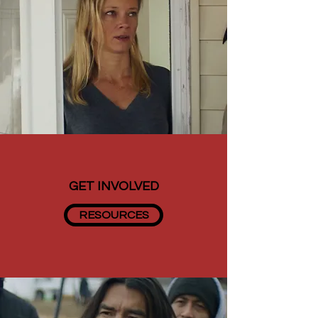
GET INVOLVED
RESOURCES