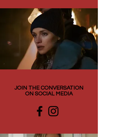
JOIN THE CONVERSATION
ON SOCIAL MEDIA