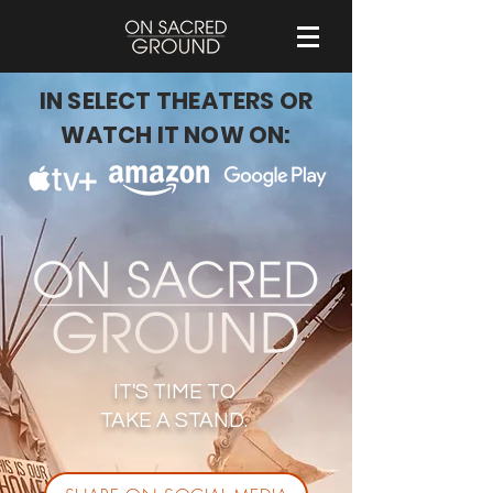
IN SELECT THEATERS OR
WATCH IT NOW ON:
IT'S TIME TO
TAKE A STAND.