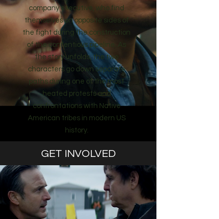
company executive, who find
themselves on opposite sides of
the fight during the construction
of the contentious pipeline. As
the story unfolds, the two
characters go down separate
paths during one of the most
heated protests and
confrontations with Native
American tribes in modern US
history.
GET INVOLVED